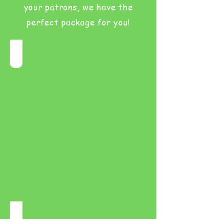
your patrons, we have the
perfect package for you!
Birthday Parties
Milestones and celebrations