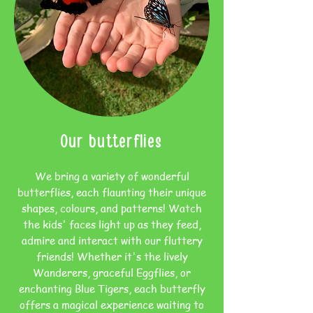
Our butterflies
We bring a variety of wonderful
butterflies, each flaunting their unique
shapes, colours, and patterns! Watch
the kids' faces light up as they feed,
admire and interact with our fluttery
friends! Whether it's the lively
Wanderers, graceful Eggflies, or
enchanting Blue Tigers, each butterfly
offers a magical experience waiting to