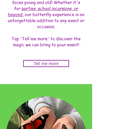
faces young and old! Whether it's
for
parties, school incursions, or
beyond
, our butterfly experience is an
unforgettable addition to any event or
occasion.
Tap 'Tell me more' to discover the
magic we can bring to your event!
Tell me more