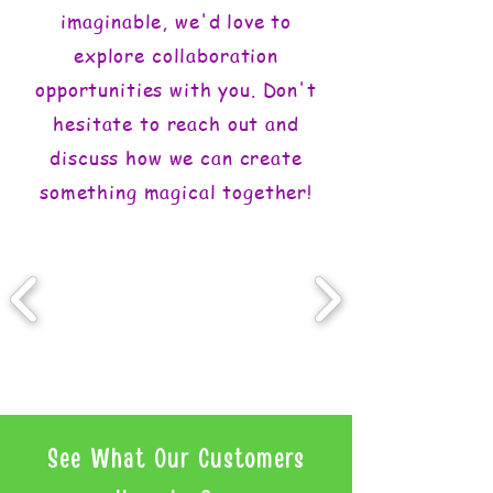
imaginable, we'd love to
explore collaboration
opportunities with you. Don't
hesitate to reach out and
discuss how we can create
something magical together!
See What Our Customers