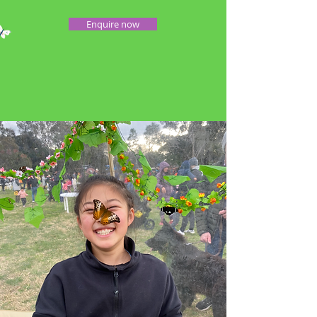
Enquire now