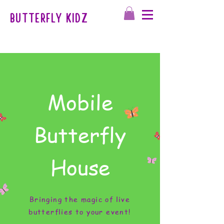
BUTTERFLY KIDZ
Mobile
Butterfly
House
Bringing the magic of live
butterflies to your event!