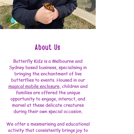
About Us
Butterfly Kidz is a Melbourne and
Sydney based business, specialising in
bringing the enchantment of live
butterflies to events. Housed in our
magical mobile enclosure
, children and
families are offered the unique
opportunity to engage, interact, and
marvel at these delicate creatures
during their own special occasion.
We offer a mesmerising and educational
activity that consistently brings joy to